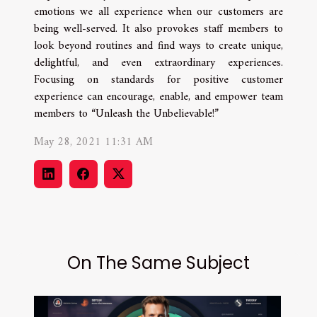
emotions we all experience when our customers are
being well-served. It also provokes staff members to
look beyond routines and find ways to create unique,
delightful, and even extraordinary experiences.
Focusing on standards for positive customer
experience can encourage, enable, and empower team
members to “Unleash the Unbelievable!”
May 28, 2021 11:31 AM
On The Same Subject