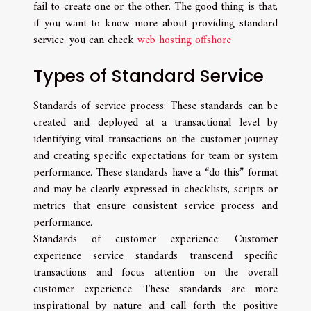
fail to create one or the other. The good thing is that,
if you want to know more about providing standard
service, you can check
web hosting offshore
Types of Standard Service
Standards of service process: These standards can be
created and deployed at a transactional level by
identifying vital transactions on the customer journey
and creating specific expectations for team or system
performance. These standards have a “do this” format
and may be clearly expressed in checklists, scripts or
metrics that ensure consistent service process and
performance.
Standards of customer experience: Customer
experience service standards transcend specific
transactions and focus attention on the overall
customer experience. These standards are more
inspirational by nature and call forth the positive