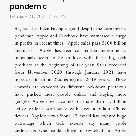
pandemic
February 21, 2021 3:52 PM
Big tech has been having it good despite the coronavirus
pandemic. Apple and Facebook have witnessed a surge
in profits in recent times. Apple sales pass $100 billion
landmark Apple has reached another milestone as
individuals seem to be in love with these big tech
products at the beginning of the year. Sales recorded
from November 2020 through January 2021 have
increased to about 22% as against 2019 prices. These
rewards are expected as different lockdown protocols
have pushed most people online and buying more
gadgets. Apple now accounts for more than 1.7 billion
active gadgets worldwide with over a billion iPhone
devices. Apple’s new iPhone 12 model has enjoyed huge
patronage which tech experts say many apple
enthusiasts who could afford it switched to. Apple