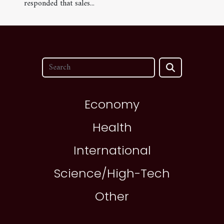
responded that sales...
Economy
Health
International
Science/High-Tech
Other