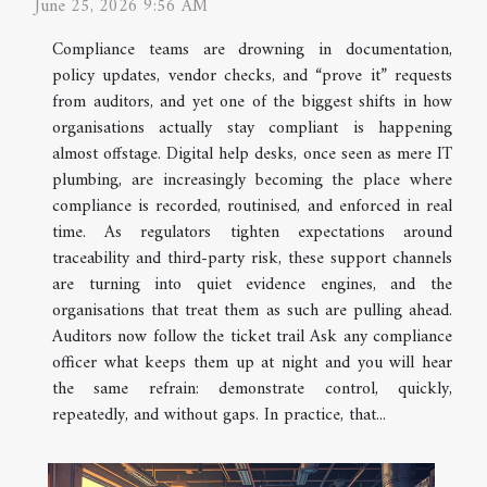
June 25, 2026 9:56 AM
Compliance teams are drowning in documentation,
policy updates, vendor checks, and “prove it” requests
from auditors, and yet one of the biggest shifts in how
organisations actually stay compliant is happening
almost offstage. Digital help desks, once seen as mere IT
plumbing, are increasingly becoming the place where
compliance is recorded, routinised, and enforced in real
time. As regulators tighten expectations around
traceability and third-party risk, these support channels
are turning into quiet evidence engines, and the
organisations that treat them as such are pulling ahead.
Auditors now follow the ticket trail Ask any compliance
officer what keeps them up at night and you will hear
the same refrain: demonstrate control, quickly,
repeatedly, and without gaps. In practice, that...