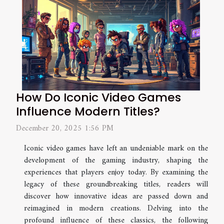
How Do Iconic Video Games
Influence Modern Titles?
December 20, 2025 1:56 PM
Iconic video games have left an undeniable mark on the
development of the gaming industry, shaping the
experiences that players enjoy today. By examining the
legacy of these groundbreaking titles, readers will
discover how innovative ideas are passed down and
reimagined in modern creations. Delving into the
profound influence of these classics, the following