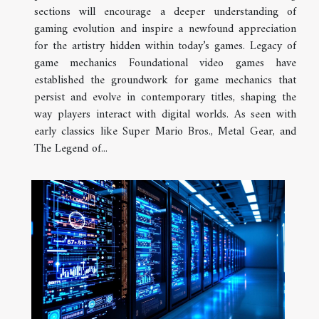
sections will encourage a deeper understanding of
gaming evolution and inspire a newfound appreciation
for the artistry hidden within today’s games. Legacy of
game mechanics Foundational video games have
established the groundwork for game mechanics that
persist and evolve in contemporary titles, shaping the
way players interact with digital worlds. As seen with
early classics like Super Mario Bros., Metal Gear, and
The Legend of...