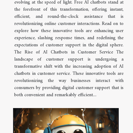
evolving at the speed of light. Free AI chatbots stand at
the forefront of this transformation, offering instant,
efficient, and round-the-clock assistance that is
revolutionizing online customer interactions. Read on to
explore how these innovative tools are enhancing user
experience, slashing response times, and redefining the
expectations of customer support in the digital sphere.
The Rise of AI Chatbots in Customer Service The
landscape of customer support is undergoing a
transformative shift with the increasing adoption of AI
chatbots in customer service. These innovative tools are
revolutionizing the way businesses interact with
consumers by providing digital customer support that is
both convenient and remarkably efficient....