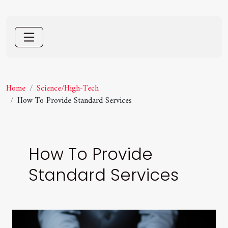
Home
Science/High-Tech
How To Provide Standard Services
How To Provide
Standard Services