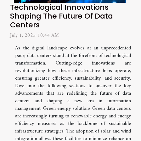
Technological Innovations
Shaping The Future Of Data
Centers
July 1, 2025 10:44 AM
As the digital landscape evolves at an unprecedented
pace, data centers stand at the forefront of technological
transformation. Cutting-edge innovations are
revolutionizing how these infrastructure hubs operate,
ensuring greater efficiency, sustainability, and security.
Dive into the following sections to uncover the key
advancements that are redefining the future of data
centers and shaping a new era in information
management. Green energy solutions Green data centers
are increasingly turning to renewable energy and energy
efficiency measures as the backbone of sustainable
infrastructure strategies. The adoption of solar and wind
integration allows these facilities to minimize reliance on