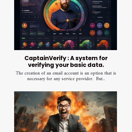
CaptainVerify : A system for
verifying your basic data.
The creation of an email account is an option that is
necessary for any service provider. But...