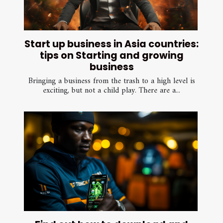
Start up business in Asia countries:
tips on Starting and growing
business
Bringing a business from the trash to a high level is
exciting, but not a child play. There are a...