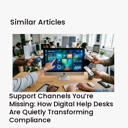
Similar Articles
Support Channels You’re
Missing: How Digital Help Desks
Are Quietly Transforming
Compliance