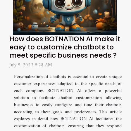
How does BOTNATION AI make it
easy to customize chatbots to
meet specific business needs ?
July 9, 2023 9:28 AM
Personalization of chatbots is essential to create unique
customer experiences adapted to the specific needs of
each company. BOTNATION AI offers a powerful
solution to facilitate chatbot customization, allowing
businesses to easily configure and tune their chatbots
according to their goals and preferences. This article
explores in detail how BOTNATION AI facilitates the
customization of chatbots, ensuring that they respond