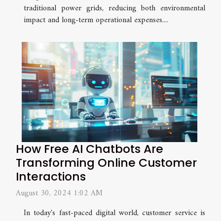
traditional power grids, reducing both environmental
impact and long-term operational expenses....
How Free AI Chatbots Are
Transforming Online Customer
Interactions
August 30, 2024 1:02 AM
In today's fast-paced digital world, customer service is