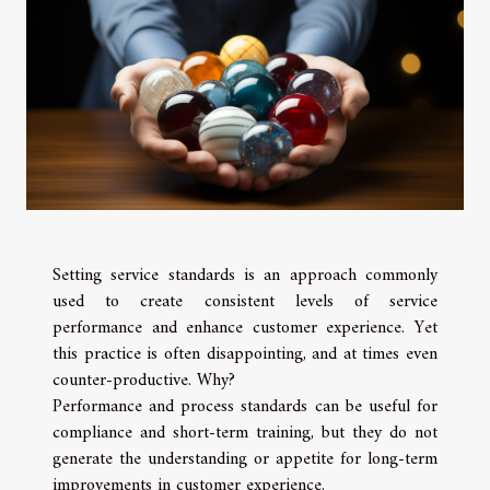
Setting service standards is an approach commonly
used to create consistent levels of service
performance and enhance customer experience. Yet
this practice is often disappointing, and at times even
counter-productive. Why?
Performance and process standards can be useful for
compliance and short-term training, but they do not
generate the understanding or appetite for long-term
improvements in customer experience.