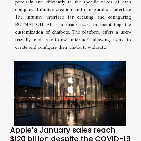
precisely and efficiently to the specific needs of each
company. Intuitive creation and configuration interface
The intuitive interface for creating and configuring
BOTNATION AI is a major asset in facilitating the
customization of chatbots. The platform offers a user-
friendly and easy-to-use interface, allowing users to
create and configure their chatbots without...
Apple’s January sales reach
$120 billion despite the COVID-19