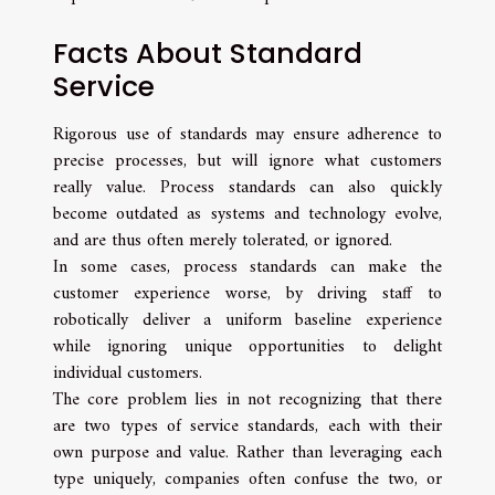
Facts About Standard
Service
Rigorous use of standards may ensure adherence to
precise processes, but will ignore what customers
really value. Process standards can also quickly
become outdated as systems and technology evolve,
and are thus often merely tolerated, or ignored.
In some cases, process standards can make the
customer experience worse, by driving staff to
robotically deliver a uniform baseline experience
while ignoring unique opportunities to delight
individual customers.
The core problem lies in not recognizing that there
are two types of service standards, each with their
own purpose and value. Rather than leveraging each
type uniquely, companies often confuse the two, or