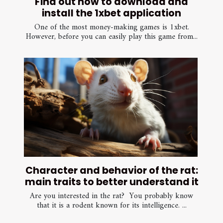
Find out how to download and
install the 1xbet application
One of the most money-making games is 1xbet.
However, before you can easily play this game from...
Character and behavior of the rat:
main traits to better understand it
Are you interested in the rat? You probably know
that it is a rodent known for its intelligence. ...