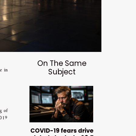
On The Same
e in
Subject
g of
2019
COVID-19 fears drive