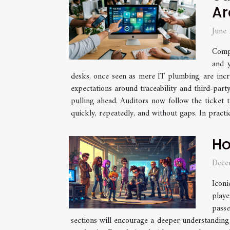
Ar
June
Compl
and y
desks, once seen as mere IT plumbing, are incr
expectations around traceability and third-party
pulling ahead. Auditors now follow the ticket 
quickly, repeatedly, and without gaps. In practice
Ho
Dece
Iconi
playe
passe
sections will encourage a deeper understanding