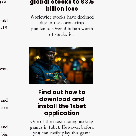
ets.
global stocks to $3.5
billion loss
Worldwide stocks have declined
ould
due to the coronavirus
D-19
pandemic. Over 3 billion worth
of stocks is...
iwan
Find out how to
download and
 and
install the 1xbet
hree
application
One of the most money-making
 and
games is 1xbet. However, before
you can easily play this game
 big