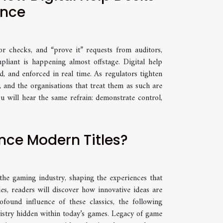
ance
r checks, and “prove it” requests from auditors,
pliant is happening almost offstage. Digital help
, and enforced in real time. As regulators tighten
, and the organisations that treat them as such are
u will hear the same refrain: demonstrate control,
nce Modern Titles?
he gaming industry, shaping the experiences that
es, readers will discover how innovative ideas are
ound influence of these classics, the following
tistry hidden within today’s games. Legacy of game