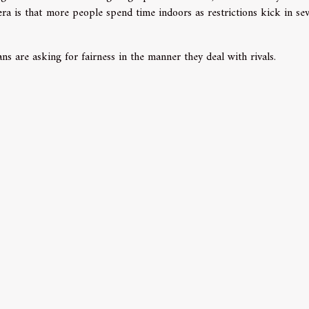
a is that more people spend time indoors as restrictions kick in sev
ans are asking for fairness in the manner they deal with rivals.