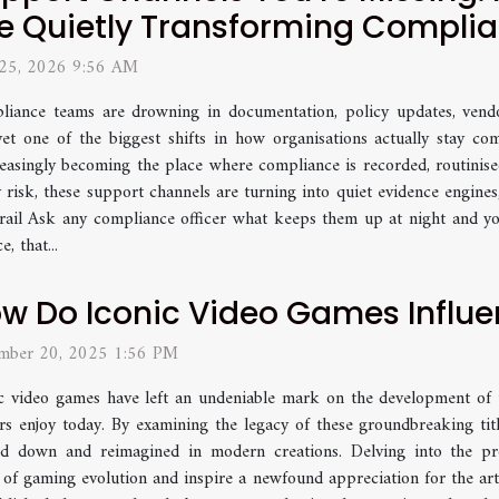
e Quietly Transforming Compli
 25, 2026 9:56 AM
iance teams are drowning in documentation, policy updates, vendo
et one of the biggest shifts in how organisations actually stay com
easingly becoming the place where compliance is recorded, routinised
 risk, these support channels are turning into quiet evidence engines
trail Ask any compliance officer what keeps them up at night and yo
, that...
w Do Iconic Video Games Influe
mber 20, 2025 1:56 PM
c video games have left an undeniable mark on the development of t
rs enjoy today. By examining the legacy of these groundbreaking titl
d down and reimagined in modern creations. Delving into the prof
 of gaming evolution and inspire a newfound appreciation for the ar