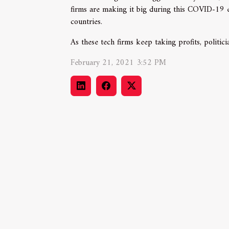
firms are making it big during this COVID-19 er
countries.
As these tech firms keep taking profits, politici
February 21, 2021 3:52 PM