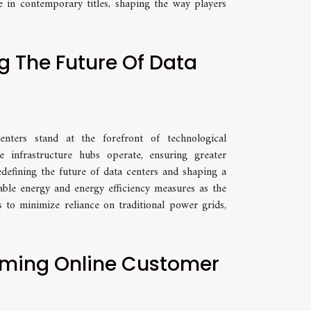
 in contemporary titles, shaping the way players
g The Future Of Data
nters stand at the forefront of technological
e infrastructure hubs operate, ensuring greater
redefining the future of data centers and shaping a
ble energy and energy efficiency measures as the
s to minimize reliance on traditional power grids,
rming Online Customer