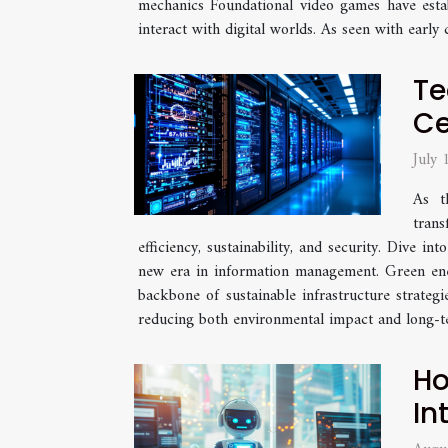
mechanics Foundational video games have esta
interact with digital worlds. As seen with early
Te
Ce
July
As t
trans
efficiency, sustainability, and security. Dive 
new era in information management. Green ener
backbone of sustainable infrastructure strategi
reducing both environmental impact and long-te
Ho
In