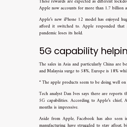
These rewards are expected as different lockd
Apple now accounts for more than 1.7 billion ac
Apple’s new iPhone 12 model has enjoyed hug
afford it switched to. Apple responded th
pandemic loses its hold.
5G capability helpi
The sales in Asia and particularly China are b
and Malaysia surge to 58%, Europe is 18% whil
“ The apple products seem to be doing well on a
Tech analyst Dan Ives says there are reports 
5G capabilities. According to Apple’s chief, 
months is impressive.
Aside from Apple, Facebook has also seen im
manufacturing have struggled to stay afloat, 