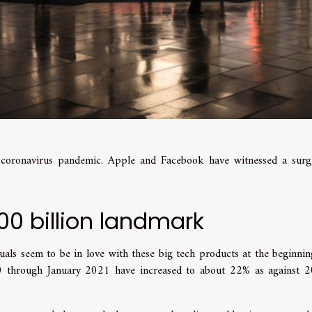
e coronavirus pandemic. Apple and Facebook have witnessed a surg
00 billion landmark
uals seem to be in love with these big tech products at the beginnin
0 through January 2021 have increased to about 22% as against 