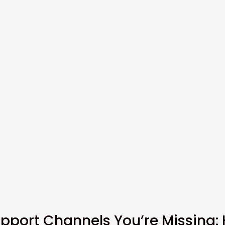
pport Channels You’re Missing: 