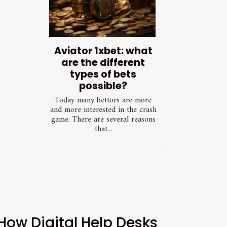
Aviator 1xbet: what
are the different
types of bets
possible?
Today many bettors are more
and more interested in the crash
game. There are several reasons
that...
How Digital Help Desks