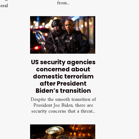
from...
eral
US security agencies
concerned about
domestic terrorism
after President
Biden’s transition
Despite the smooth transition of
President Joe Biden, there are
security concerns that a threat...