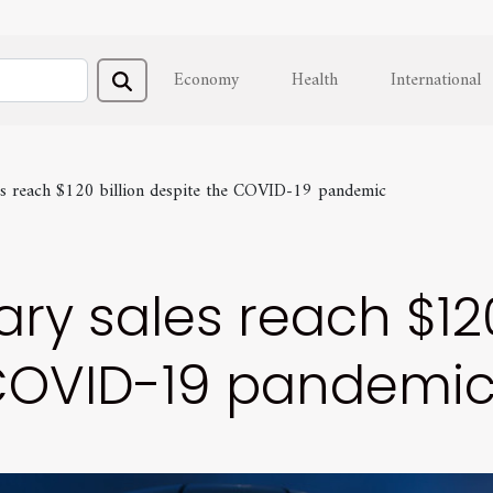
Economy
Health
International
les reach $120 billion despite the COVID-19 pandemic
ry sales reach $120
 COVID-19 pandemi