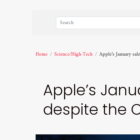
Home
Science/High-Tech
Apple’s January sa
Apple’s Janua
despite the