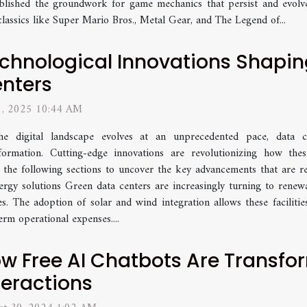
blished the groundwork for game mechanics that persist and evolve
 classics like Super Mario Bros., Metal Gear, and The Legend of...
chnological Innovations Shapin
nters
 1, 2025 10:44 AM
he digital landscape evolves at an unprecedented pace, data ce
formation. Cutting-edge innovations are revolutionizing how thes
into the following sections to uncover the key advancements that are 
gy solutions Green data centers are increasingly turning to renewa
es. The adoption of solar and wind integration allows these facilitie
rm operational expenses....
w Free AI Chatbots Are Transfo
teractions