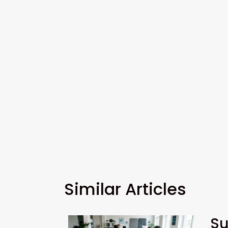
Similar Articles
Su