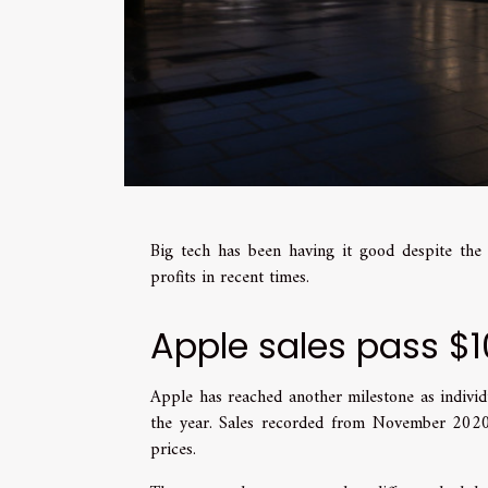
Big tech has been having it good despite th
profits in recent times.
Apple sales pass $1
Apple has reached another milestone as individ
the year. Sales recorded from November 202
prices.