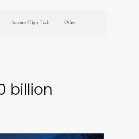
Science/High-Tech
Other
 billion
c