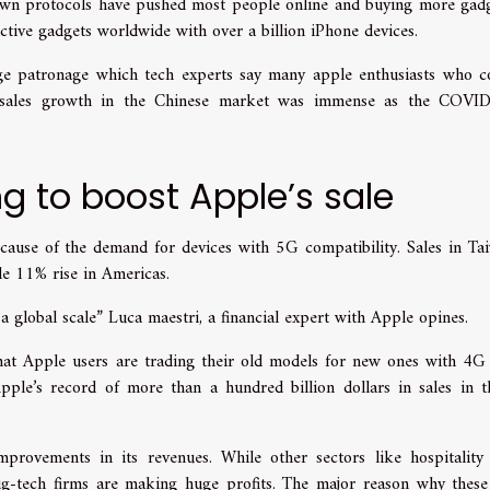
own protocols have pushed most people online and buying more gadg
tive gadgets worldwide with over a billion iPhone devices.
e patronage which tech experts say many apple enthusiasts who c
at sales growth in the Chinese market was immense as the COVI
ng to boost Apple’s sale
ecause of the demand for devices with 5G compatibility. Sales in Ta
e 11% rise in Americas.
 global scale” Luca maestri, a financial expert with Apple opines.
that Apple users are trading their old models for new ones with 4G
Apple’s record of more than a hundred billion dollars in sales in t
provements in its revenues. While other sectors like hospitality
big-tech firms are making huge profits. The major reason why these