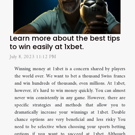
Learn more about the best tips
to win easily at 1xbet.
July 8, 2023 11:12 PM
Winning money at 1xbet is a concern shared by players
the world over. We want to bet a thousand Swiss francs
and win hundreds of thousands, even millions. At 1xbet,
however, it's hard to win money quickly. You can almost
never win consistently in any game. However, there are
specific strategies and methods that allow you to
dramatically increase your winnings at 1xbet. Double
chance options are very beneficial and less risky You
need to be selective when choosing your sports betting
options if you want to succeed at 1xbet. Although