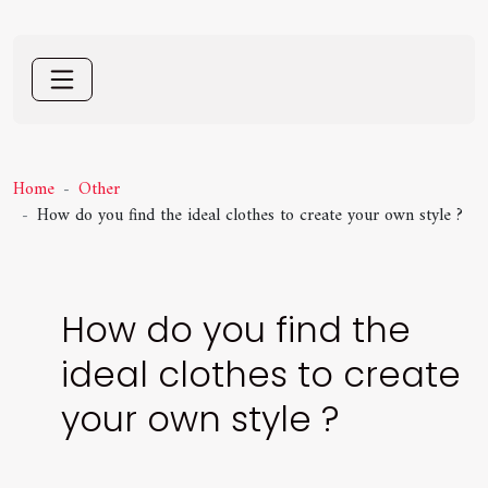
Home
Other
How do you find the ideal clothes to create your own style ?
How do you find the
ideal clothes to create
your own style ?