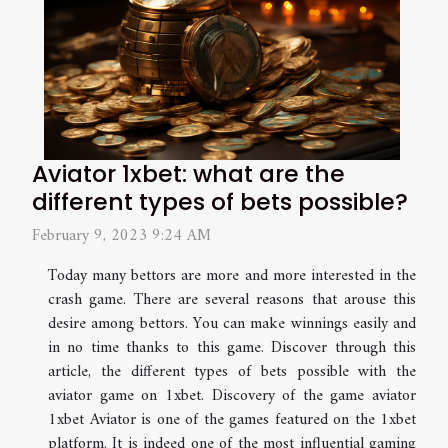
Aviator 1xbet: what are the
different types of bets possible?
February 9, 2023 9:24 AM
Today many bettors are more and more interested in the
crash game. There are several reasons that arouse this
desire among bettors. You can make winnings easily and
in no time thanks to this game. Discover through this
article, the different types of bets possible with the
aviator game on 1xbet. Discovery of the game aviator
1xbet Aviator is one of the games featured on the 1xbet
platform. It is indeed one of the most influential gaming