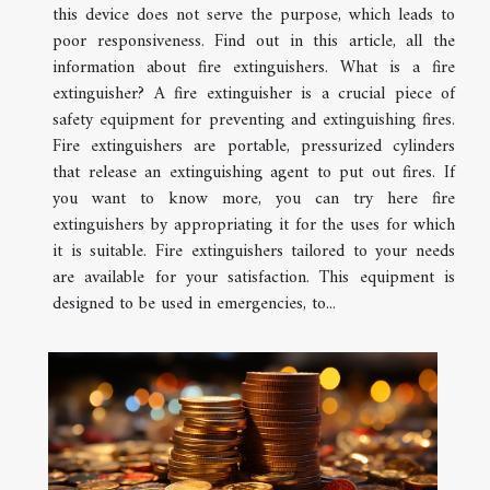
this device does not serve the purpose, which leads to
poor responsiveness. Find out in this article, all the
information about fire extinguishers. What is a fire
extinguisher? A fire extinguisher is a crucial piece of
safety equipment for preventing and extinguishing fires.
Fire extinguishers are portable, pressurized cylinders
that release an extinguishing agent to put out fires. If
you want to know more, you can try here fire
extinguishers by appropriating it for the uses for which
it is suitable. Fire extinguishers tailored to your needs
are available for your satisfaction. This equipment is
designed to be used in emergencies, to...