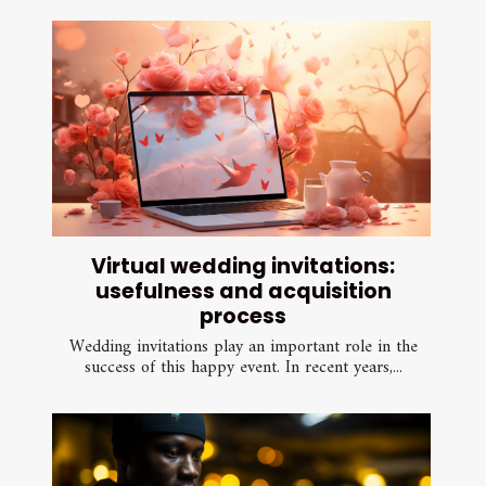
Virtual wedding invitations:
usefulness and acquisition
process
Wedding invitations play an important role in the
success of this happy event. In recent years,...