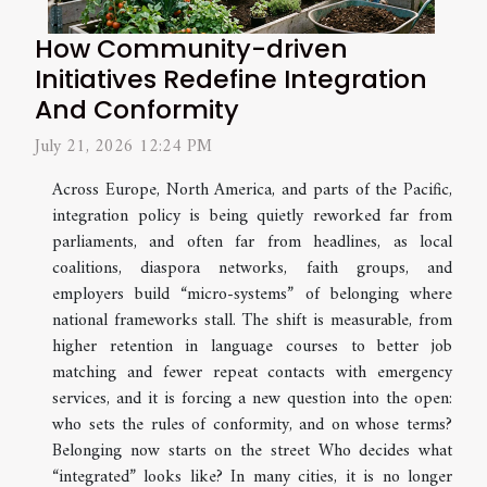
How Community-driven
Initiatives Redefine Integration
And Conformity
July 21, 2026 12:24 PM
Across Europe, North America, and parts of the Pacific,
integration policy is being quietly reworked far from
parliaments, and often far from headlines, as local
coalitions, diaspora networks, faith groups, and
employers build “micro-systems” of belonging where
national frameworks stall. The shift is measurable, from
higher retention in language courses to better job
matching and fewer repeat contacts with emergency
services, and it is forcing a new question into the open:
who sets the rules of conformity, and on whose terms?
Belonging now starts on the street Who decides what
“integrated” looks like? In many cities, it is no longer