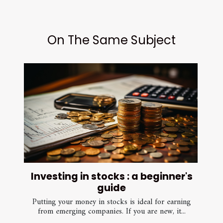
On The Same Subject
Investing in stocks : a beginner's
guide
Putting your money in stocks is ideal for earning
from emerging companies. If you are new, it...