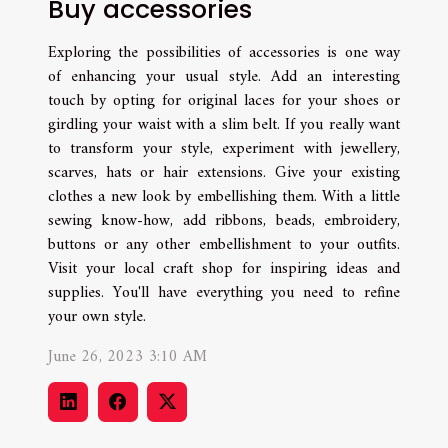
Buy accessories
Exploring the possibilities of accessories is one way
of enhancing your usual style. Add an interesting
touch by opting for original laces for your shoes or
girdling your waist with a slim belt. If you really want
to transform your style, experiment with jewellery,
scarves, hats or hair extensions. Give your existing
clothes a new look by embellishing them. With a little
sewing know-how, add ribbons, beads, embroidery,
buttons or any other embellishment to your outfits.
Visit your local craft shop for inspiring ideas and
supplies. You'll have everything you need to refine
your own style.
June 26, 2023 3:10 AM