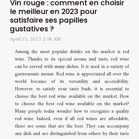
Vin rouge : comment en choisir
le meilleur en 2023 pour
satisfaire ses papilles
gustatives ?
April 15, 2023 2:38 AM
Among the most popular drinks on the market is red
wine. Thanks to its special aroma and taste, red wine
can be served with many dishes. It is used in a variety of
gastronomic menus. Red wine is appreciated all over the
world because of its versatility and accessibility.
However, to satisfy your taste buds, it is essential to
choose the best red wine available on the market. How
to choose the best red wine available on the market?
Many people today wonder how to recognize a quality
red wine. Indeed, even if all red wines are affordable,
there are some that are the best. They can accompany
any dish and are distinguished from others by their taste