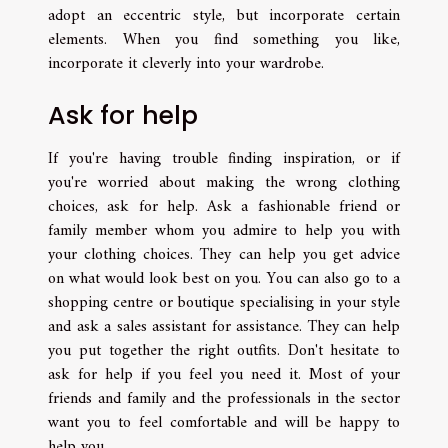
adopt an eccentric style, but incorporate certain
elements. When you find something you like,
incorporate it cleverly into your wardrobe.
Ask for help
If you're having trouble finding inspiration, or if
you're worried about making the wrong clothing
choices, ask for help. Ask a fashionable friend or
family member whom you admire to help you with
your clothing choices. They can help you get advice
on what would look best on you. You can also go to a
shopping centre or boutique specialising in your style
and ask a sales assistant for assistance. They can help
you put together the right outfits. Don't hesitate to
ask for help if you feel you need it. Most of your
friends and family and the professionals in the sector
want you to feel comfortable and will be happy to
help you.