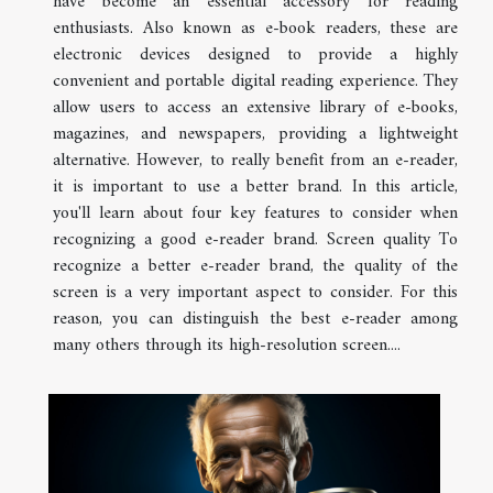
have become an essential accessory for reading
enthusiasts. Also known as e-book readers, these are
electronic devices designed to provide a highly
convenient and portable digital reading experience. They
allow users to access an extensive library of e-books,
magazines, and newspapers, providing a lightweight
alternative. However, to really benefit from an e-reader,
it is important to use a better brand. In this article,
you'll learn about four key features to consider when
recognizing a good e-reader brand. Screen quality To
recognize a better e-reader brand, the quality of the
screen is a very important aspect to consider. For this
reason, you can distinguish the best e-reader among
many others through its high-resolution screen....