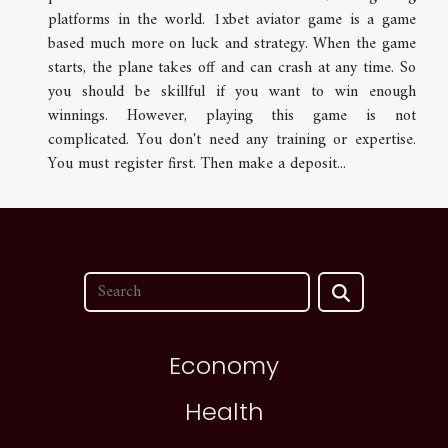
platforms in the world. 1xbet aviator game is a game
based much more on luck and strategy. When the game
starts, the plane takes off and can crash at any time. So
you should be skillful if you want to win enough
winnings. However, playing this game is not
complicated. You don't need any training or expertise.
You must register first. Then make a deposit...
Economy
Health