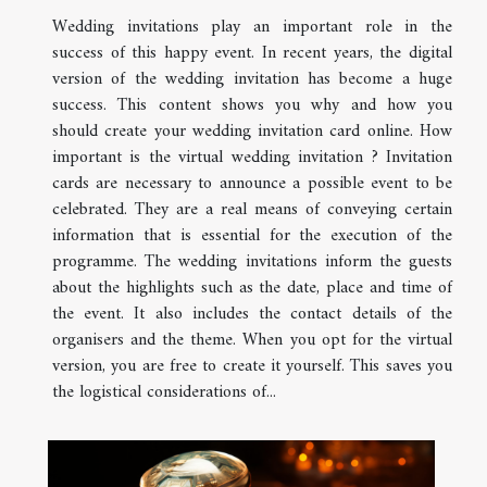
Wedding invitations play an important role in the
success of this happy event. In recent years, the digital
version of the wedding invitation has become a huge
success. This content shows you why and how you
should create your wedding invitation card online. How
important is the virtual wedding invitation ? Invitation
cards are necessary to announce a possible event to be
celebrated. They are a real means of conveying certain
information that is essential for the execution of the
programme. The wedding invitations inform the guests
about the highlights such as the date, place and time of
the event. It also includes the contact details of the
organisers and the theme. When you opt for the virtual
version, you are free to create it yourself. This saves you
the logistical considerations of...