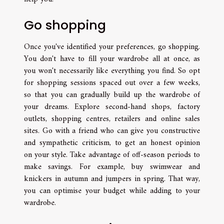
Go shopping
Once you've identified your preferences, go shopping.
You don't have to fill your wardrobe all at once, as
you won't necessarily like everything you find. So opt
for shopping sessions spaced out over a few weeks,
so that you can gradually build up the wardrobe of
your dreams. Explore second-hand shops, factory
outlets, shopping centres, retailers and online sales
sites. Go with a friend who can give you constructive
and sympathetic criticism, to get an honest opinion
on your style. Take advantage of off-season periods to
make savings. For example, buy swimwear and
knickers in autumn and jumpers in spring. That way,
you can optimise your budget while adding to your
wardrobe.