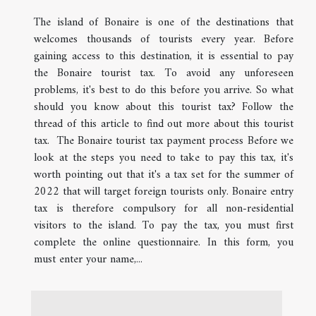
The island of Bonaire is one of the destinations that
welcomes thousands of tourists every year. Before
gaining access to this destination, it is essential to pay
the Bonaire tourist tax. To avoid any unforeseen
problems, it's best to do this before you arrive. So what
should you know about this tourist tax? Follow the
thread of this article to find out more about this tourist
tax. The Bonaire tourist tax payment process Before we
look at the steps you need to take to pay this tax, it's
worth pointing out that it's a tax set for the summer of
2022 that will target foreign tourists only. Bonaire entry
tax is therefore compulsory for all non-residential
visitors to the island. To pay the tax, you must first
complete the online questionnaire. In this form, you
must enter your name,...