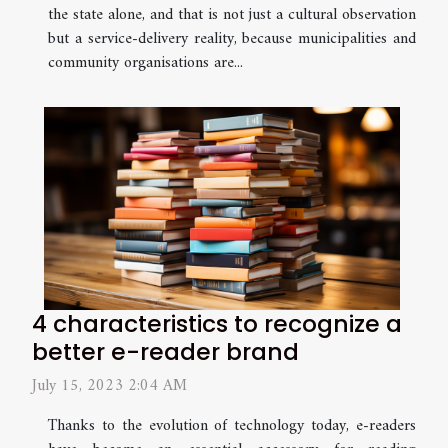
the state alone, and that is not just a cultural observation
but a service-delivery reality, because municipalities and
community organisations are...
4 characteristics to recognize a
better e-reader brand
July 15, 2023 2:04 AM
Thanks to the evolution of technology today, e-readers