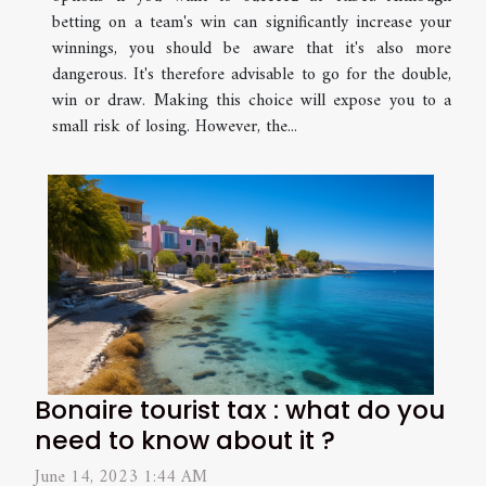
betting on a team's win can significantly increase your
winnings, you should be aware that it's also more
dangerous. It's therefore advisable to go for the double,
win or draw. Making this choice will expose you to a
small risk of losing. However, the...
Bonaire tourist tax : what do you
need to know about it ?
June 14, 2023 1:44 AM