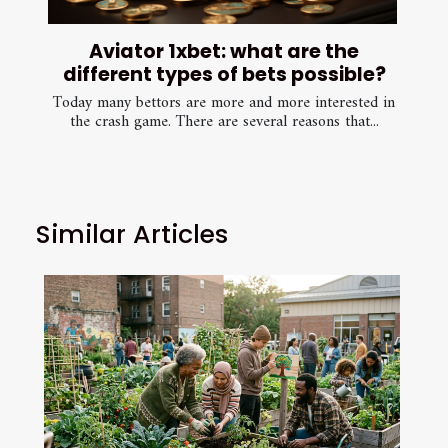
Aviator 1xbet: what are the
different types of bets possible?
Today many bettors are more and more interested in
the crash game. There are several reasons that...
Similar Articles