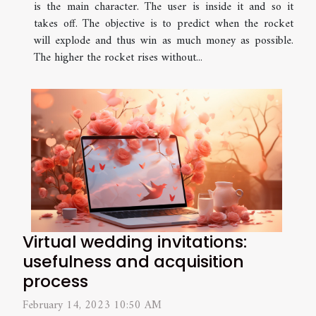
is the main character. The user is inside it and so it
takes off. The objective is to predict when the rocket
will explode and thus win as much money as possible.
The higher the rocket rises without...
Virtual wedding invitations:
usefulness and acquisition
process
February 14, 2023 10:50 AM