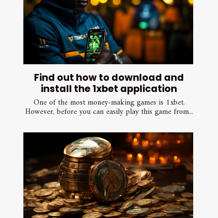
Find out how to download and
install the 1xbet application
One of the most money-making games is 1xbet.
However, before you can easily play this game from...