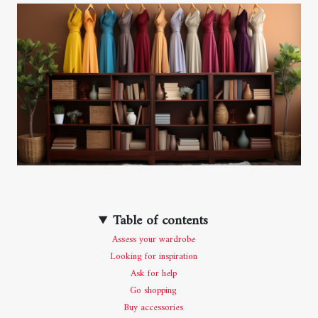
Table of contents
Assess your wardrobe
Looking for inspiration
Ask for help
Go shopping
Buy accessories