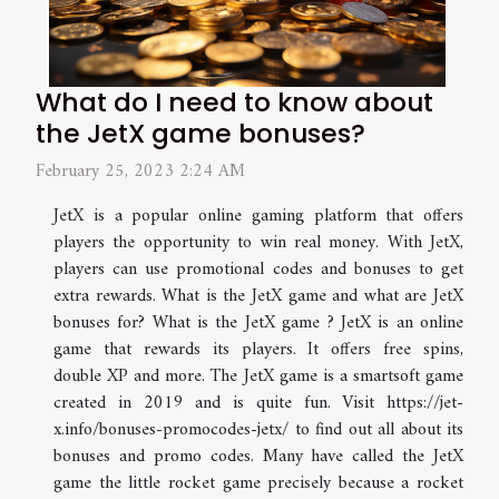
What do I need to know about
the JetX game bonuses?
February 25, 2023 2:24 AM
JetX is a popular online gaming platform that offers
players the opportunity to win real money. With JetX,
players can use promotional codes and bonuses to get
extra rewards. What is the JetX game and what are JetX
bonuses for? What is the JetX game ? JetX is an online
game that rewards its players. It offers free spins,
double XP and more. The JetX game is a smartsoft game
created in 2019 and is quite fun. Visit https://jet-
x.info/bonuses-promocodes-jetx/ to find out all about its
bonuses and promo codes. Many have called the JetX
game the little rocket game precisely because a rocket