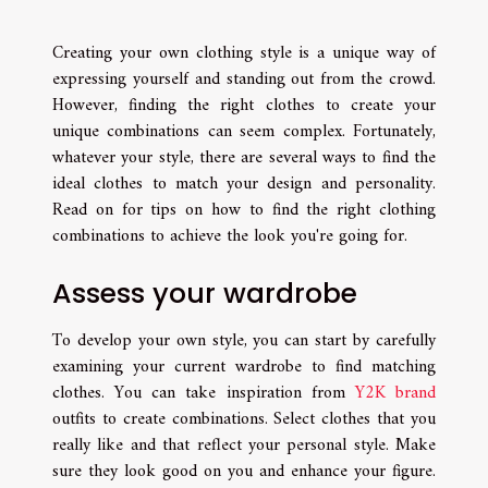
Creating your own clothing style is a unique way of
expressing yourself and standing out from the crowd.
However, finding the right clothes to create your
unique combinations can seem complex. Fortunately,
whatever your style, there are several ways to find the
ideal clothes to match your design and personality.
Read on for tips on how to find the right clothing
combinations to achieve the look you're going for.
Assess your wardrobe
To develop your own style, you can start by carefully
examining your current wardrobe to find matching
clothes. You can take inspiration from
Y2K brand
outfits to create combinations. Select clothes that you
really like and that reflect your personal style. Make
sure they look good on you and enhance your figure.