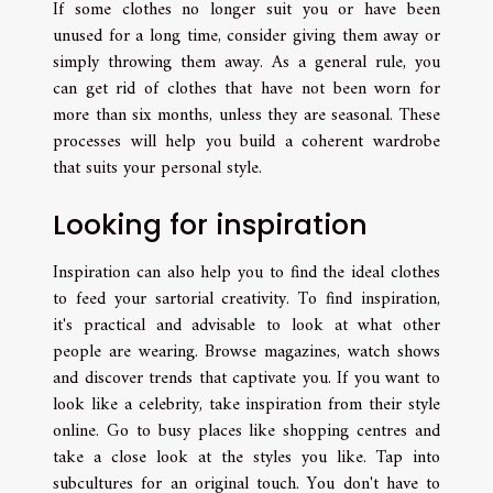
If some clothes no longer suit you or have been
unused for a long time, consider giving them away or
simply throwing them away. As a general rule, you
can get rid of clothes that have not been worn for
more than six months, unless they are seasonal. These
processes will help you build a coherent wardrobe
that suits your personal style.
Looking for inspiration
Inspiration can also help you to find the ideal clothes
to feed your sartorial creativity. To find inspiration,
it's practical and advisable to look at what other
people are wearing. Browse magazines, watch shows
and discover trends that captivate you. If you want to
look like a celebrity, take inspiration from their style
online. Go to busy places like shopping centres and
take a close look at the styles you like. Tap into
subcultures for an original touch. You don't have to