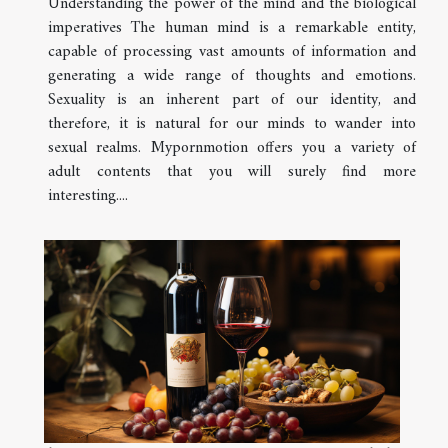
Understanding the power of the mind and the biological
imperatives The human mind is a remarkable entity,
capable of processing vast amounts of information and
generating a wide range of thoughts and emotions.
Sexuality is an inherent part of our identity, and
therefore, it is natural for our minds to wander into
sexual realms. Mypornmotion offers you a variety of
adult contents that you will surely find more
interesting....