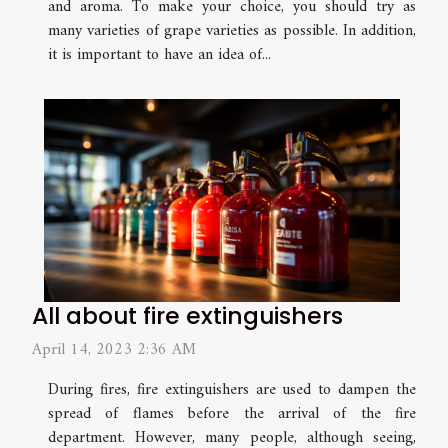
and aroma. To make your choice, you should try as
many varieties of grape varieties as possible. In addition,
it is important to have an idea of...
All about fire extinguishers
April 14, 2023 2:36 AM
During fires, fire extinguishers are used to dampen the
spread of flames before the arrival of the fire
department. However, many people, although seeing,