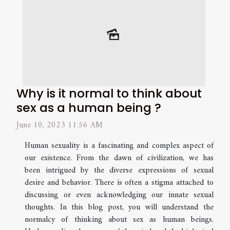
Why is it normal to think about
sex as a human being ?
June 10, 2023 11:56 AM
Human sexuality is a fascinating and complex aspect of
our existence. From the dawn of civilization, we has
been intrigued by the diverse expressions of sexual
desire and behavior. There is often a stigma attached to
discussing or even acknowledging our innate sexual
thoughts. In this blog post, you will understand the
normalcy of thinking about sex as human beings.